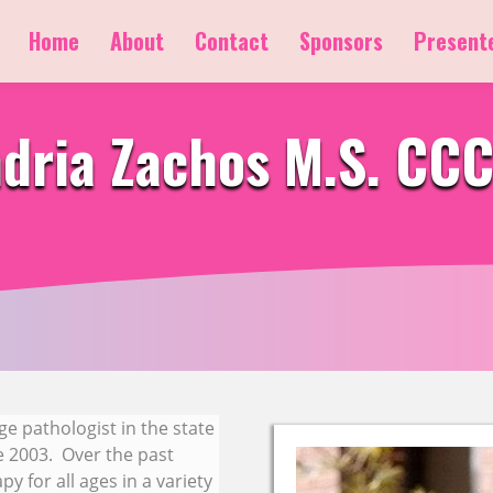
Home
About
Contact
Sponsors
Present
dria Zachos M.S. CC
ge pathologist in the state
ce 2003. Over the past
y for all ages in a variety