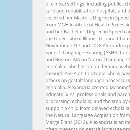
of clinical settings, including public 
care and rehabilitation hospitals and o
received her Masters Degree in Spee
from MGH Institute of Health Professi
and her Bachelors Degree in Speech a
the University of Illinois, Urbana-Cham
November 2017 and 2018 Alexandria p
Speech-Language Hearing (ASHA) Conve
and Boston, MA on Natural Language A
echolalia. She has an on demand webin
through ASHA on this topic. She is pa
others on gestalt language processors
echolalia. Alexandria created Meaning
educate SLPs, professionals and paren
processing, echolalia, and the step by
support a child from delayed echolalia
the Natural Language Acquisition fra
Marge Blanc (2012). Alexandria is an i
often presents on gestalt language pro