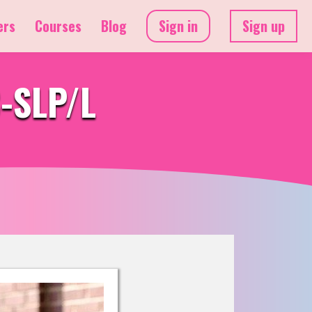
ers
Courses
Blog
Sign in
Sign up
C-SLP/L