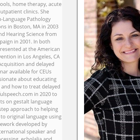
schools, home therapy, acute
utpatient clinics. She
ch-Language Pathology
ons in Boston, MA in 2003
nd Hearing Science from
paign in 2001. In both
resented at the American
ntion in Los Angeles, CA
cquisition and delayed
ar available for CEUs
ssionate about educating
 and how to treat delayed
fulspeech.com in 2020 to
ts on gestalt language
 step approach to helping
 to original language using
mework developed by
nternational speaker and
cessing, echolalia and