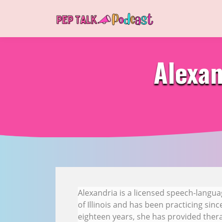
Alexan
Alexandria is a licensed speech-langua
of Illinois and has been practicing sin
eighteen years, she has provided therap