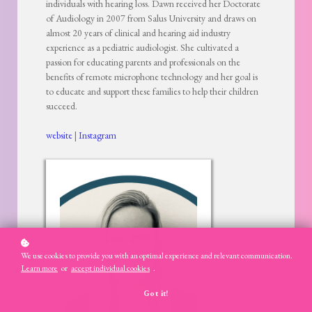
individuals with hearing loss. Dawn received her Doctorate
of Audiology in 2007 from Salus University and draws on
almost 20 years of clinical and hearing aid industry
experience as a pediatric audiologist. She cultivated a
passion for educating parents and professionals on the
benefits of remote microphone technology and her goal is
to educate and support these families to help their children
succeed.
website
|
Instagram
We use cookies to provide you with an optimal experience and relevant communication.
Learn more
or
accept individual cookies
.
Got it!