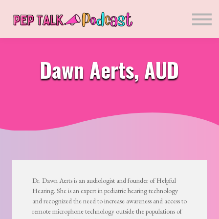
Sponsors
Presenters
Courses
Blog
Dawn Aerts, AUD
Sign in
Sign up
Dr. Dawn Aerts is an audiologist and founder of Helpful
Hearing. She is an expert in pediatric hearing technology
and recognized the need to increase awareness and access to
remote microphone technology outside the populations of