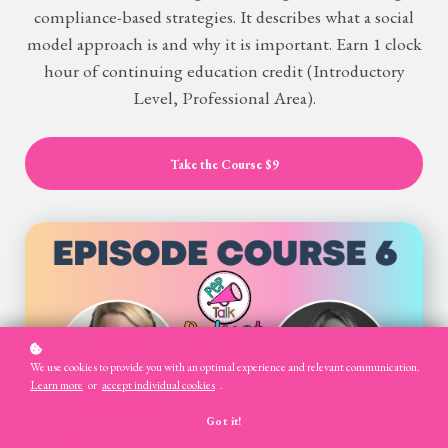
compliance-based strategies. It describes what a social
model approach is and why it is important. Earn 1 clock
hour of continuing education credit (Introductory
Level, Professional Area).
Take the Course
$9
We use cookies to provide you with an optimal experience and relevant communication.
Learn more
or
accept individual cookies
.
Got it!