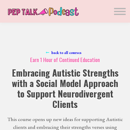
Sponsors
Presenters
Courses
Blog
Sign in
Sign up
back to all courses
Earn 1 Hour of Continued Education
Embracing Autistic Strengths
with a Social Model Approach
to Support Neurodivergent
Clients
This course opens up new ideas for supporting Autistic
clients and embracing their strengths verses using